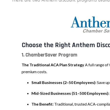
Choose the Right Anthem Disco
1. ChamberSaver Program
The Traditional ACA Plan Strategy
A full range of
premium costs.
Small Businesses (2–50 Employees):
Save up
Mid-Sized Businesses (51–500 Employees):
The Benefit:
Traditional, trusted ACA-compli