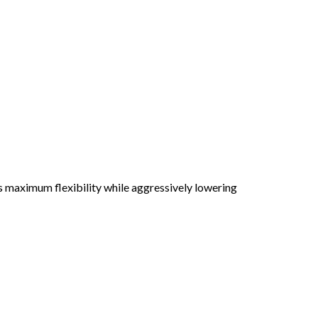
es maximum flexibility while aggressively lowering