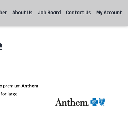
ber
About Us
Job Board
Contact Us
My Account
e
 to premium
Anthem
for large