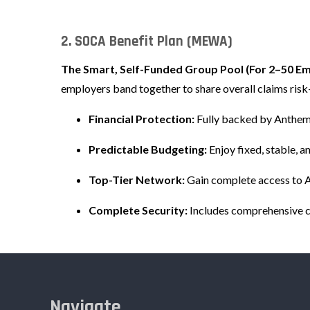
2. SOCA Benefit Plan (MEWA)
The Smart, Self-Funded Group Pool (For 2–50 E
employers band together to share overall claims ris
Financial Protection:
Fully backed by Anthem’
Predictable Budgeting:
Enjoy fixed, stable, 
Top-Tier Network:
Gain complete access to 
Complete Security:
Includes comprehensive co
Navigate