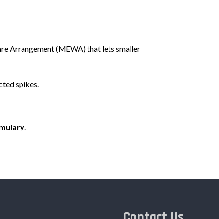
fare Arrangement (MEWA) that lets smaller
cted spikes.
rmulary
.
Contact Us