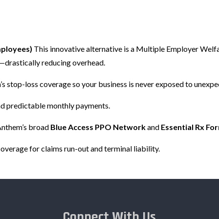
mployees)
This innovative alternative is a Multiple Employer Wel
k—drastically reducing overhead.
s stop-loss coverage so your business is never exposed to unexpe
and predictable monthly payments.
Anthem’s broad
Blue Access PPO Network
and
Essential Rx Fo
verage for claims run-out and terminal liability.
Connect With Us