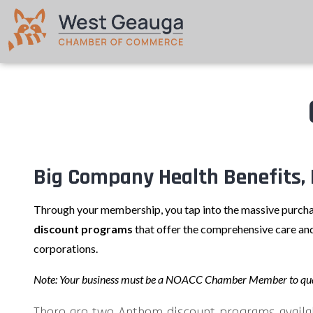
Big Company Health Benefits, 
Through your membership, you tap into the massive purcha
discount programs
that offer the comprehensive care and
corporations.
Note: Your business must be a NOACC Chamber Member to qua
There are two Anthem discount programs availa