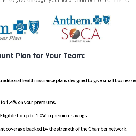
unt Plan for Your Team:
 traditional health insurance plans designed to give small business
 to
1.4%
on your premiums.
Eligible for up to
1.0%
in premium savings.
ant coverage backed by the strength of the Chamber network.