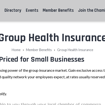
Directory
Events
Member Benefits
Join the Cham
Group Health Insuranc
›
›
Home
Member Benefits
Group Health Insurance
Priced for Small Businesses
sing power of the group insurance market. Gain exclusive access
 quality network your employees expect, at rates usually reserved 
lify.
ble to you through your local chamber of commerce.