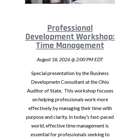
Professional
Development Workshop:
Time Management
August 18, 2026 @ 2:00 PM EDT
Special presentation by the Business
Developmetn Consultant at the Ohio
Auditor of State. This workshop focuses
on helping professionals work more
effectively by managing their time with
purpose and clarity. In today’s fast-paced
world, effective time management is
essential for professionals seeking to