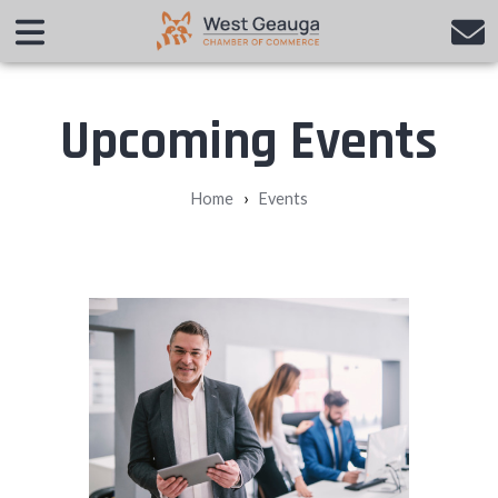
Upcoming Events
›
Home
Events