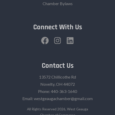
Chamber Bylaws
Connect With Us
Contact Us
13572 Chillicothe Rd
Novelty, OH 44072
Phone:
440-363-1640‬
Email:
westgeaugachamber@gmail.com
All Rights Reserved 2026, West Geauga