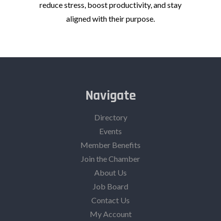
reduce stress, boost productivity, and stay
aligned with their purpose.
Navigate
Directory
Events
Member Benefits
Join the Chamber
About Us
Job Board
Contact Us
My Account