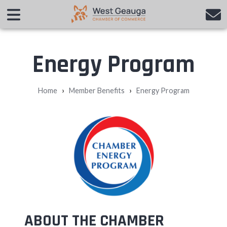
Energy Program
›
›
Home
Member Benefits
Energy Program
ABOUT THE CHAMBER