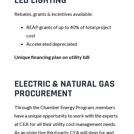
LED LIGHTING
Rebates, grants & incentives available:
REAP grants of up to 40% of total project
cost
Accelerated depreciated
Unique financing plan on utility bill
ELECTRIC & NATURAL GAS
PRO
CUREMENT
Through the Chamber Energy Program, members
have a unique opportunity to work with the experts
at CEA for all their utility cost management needs.
As an objective third party, CEA will shop for and