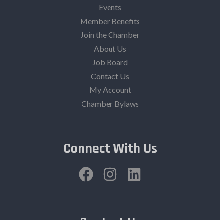
Events
Member Benefits
Join the Chamber
About Us
Job Board
Contact Us
My Account
Chamber Bylaws
Connect With Us