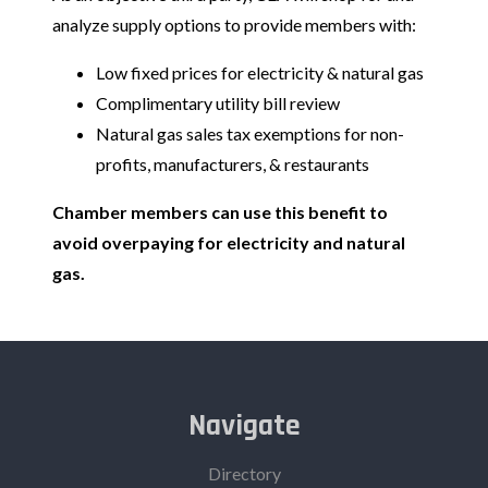
analyze supply options to provide members with:
Low fixed prices for electricity & natural gas
Complimentary utility bill review
Natural gas sales tax exemptions for non-
profits, manufacturers, & restaurants
Chamber members can use this benefit to
avoid overpaying for electricity and natural
gas.
Navigate
Directory