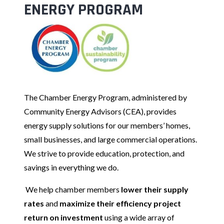
ENERGY PROGRAM
The Chamber Energy Program, administered by
Community Energy Advisors (CEA), provides
energy supply solutions for our members’ homes,
small businesses, and large commercial operations.
We strive to provide education, protection, and
savings in everything we do.
We help chamber members
lower their supply
rates
and
maximize their efficiency project
return on investment
using a wide array of