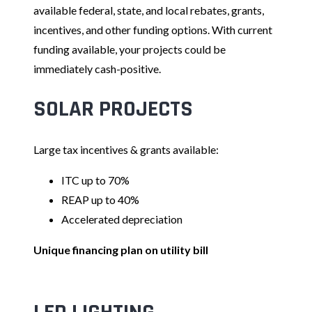
available federal, state, and local rebates, grants,
incentives, and other funding options. With current
funding available, your projects could be
immediately cash-positive.
SOLAR PROJECTS
Large tax incentives & grants available:
ITC up to 70%
REAP up to 40%
Accelerated depreciation
Unique financing plan on utility bill