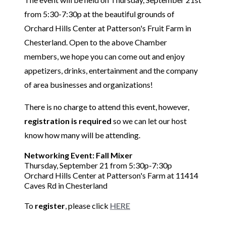
from 5:30-7:30p at the beautiful grounds of
Orchard Hills Center at Patterson's Fruit Farm in
Chesterland. Open to the above Chamber
members, we hope you can come out and enjoy
appetizers, drinks, entertainment and the company
of area businesses and organizations!
There is no charge to attend this event, however,
registration is required
so we can let our host
know how many will be attending.
Networking Event:
Fall Mixer
Thursday, September 21 from 5:30p-7:30p
Orchard Hills Center at Patterson's Farm at 11414
Caves Rd in Chesterland
To
register
, please click
HERE