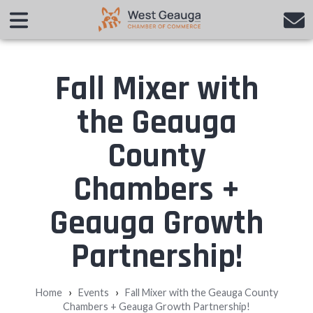
Fall Mixer with
the Geauga
County
Chambers +
Geauga Growth
Partnership!
›
›
Home
Events
Fall Mixer with the Geauga County
Chambers + Geauga Growth Partnership!