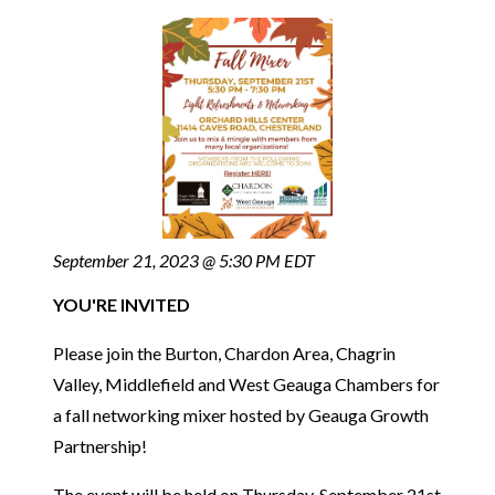
September 21, 2023 @ 5:30 PM EDT
YOU'RE INVITED
Please join the Burton, Chardon Area, Chagrin
Valley, Middlefield and West Geauga Chambers for
a fall networking mixer hosted by Geauga Growth
Partnership!
The event will be held on Thursday, September 21st