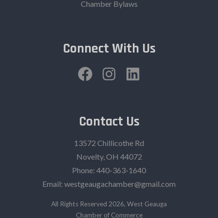
Chamber Bylaws
Connect With Us
Contact Us
13572 Chillicothe Rd
Novelty, OH 44072
Phone:
440-363-1640‬
Email:
westgeaugachamber@gmail.com
All Rights Reserved 2026, West Geauga
Chamber of Commerce