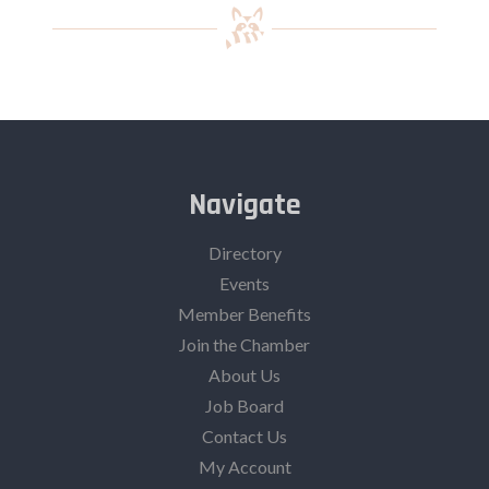
Navigate
Directory
Events
Member Benefits
Join the Chamber
About Us
Job Board
Contact Us
My Account