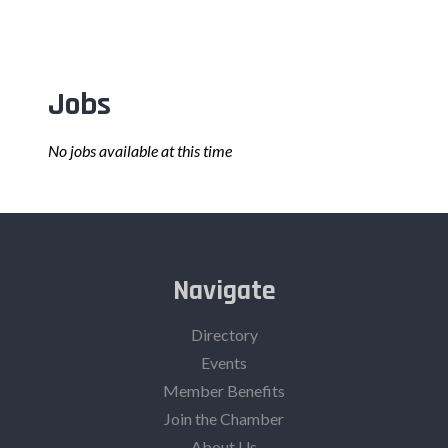
Jobs
No jobs available at this time
Navigate
Directory
Events
Member Benefits
Join the Chamber
About Us