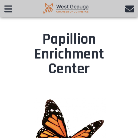
Papillion
Enrichment
Center