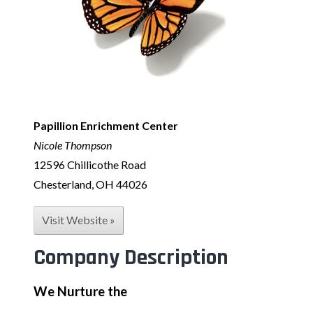
Papillion Enrichment Center
Nicole Thompson
12596 Chillicothe Road
Chesterland, OH 44026
Visit Website »
Company Description
We Nurture the