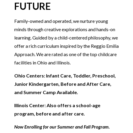
FUTURE
Family-owned and operated, we nurture young
minds through creative explorations and hands-on
learning. Guided by a child-centered philosophy, we
offer a rich curriculum inspired by the Reggio Emilia
Approach. We are rated as one of the top childcare
facilities in Ohio and Illinois.
Ohio Centers: Infant Care, Toddler, Preschool,
Junior Kindergarten, Before and After Care,
and Summer Camp Available.
Illinois Center: Also offers a school-age
program, before and after care.
Now Enrolling for our Summer and Fall Program.