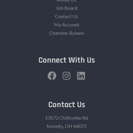
Job Board
Contact Us
My Account
Chamber Bylaws
Connect With Us
Contact Us
13572 Chillicothe Rd
Novelty, OH 44072