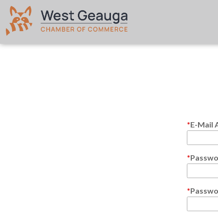
E-Mail 
Passwo
Passwo