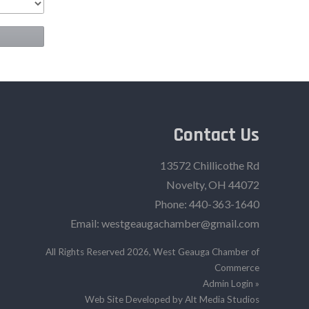
Contact Us
13572 Chillicothe Rd
Novelty, OH 44072
Phone:
440-363-1640‬
Email:
westgeaugachamber@gmail.com
All Rights Reserved 2026, West Geauga Chamber of
Commerce
Admin Login »
Web Site Developed by Alt Media Studios