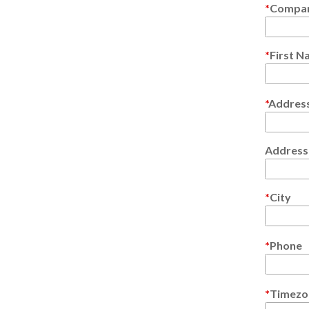
Compa
First 
Address
Address 
City
Phone
Timezo