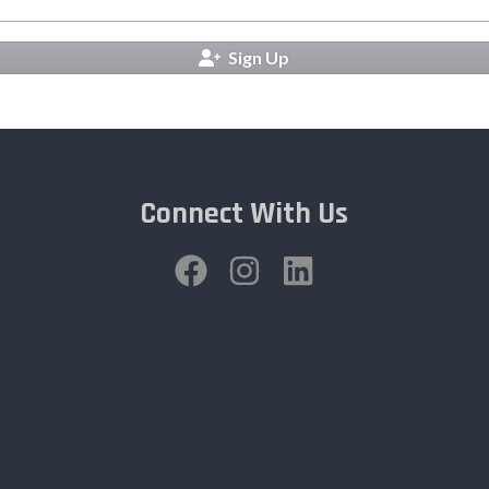
Sign Up
Connect With Us