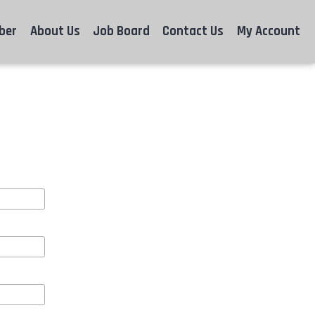
ber
About Us
Job Board
Contact Us
My Account