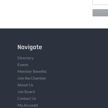
Navigate
Directory
Events
Member Benefits
Join the Chamber
About Us
Job Board
Contact Us
My Account