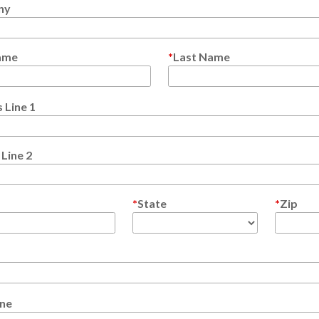
ny
Name
Last Name
 Line 1
Line 2
State
Zip
ne