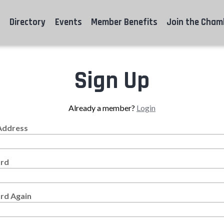
Directory
Events
Member Benefits
Join the Cham
Sign Up
Already a member?
Login
Address
rd
rd Again