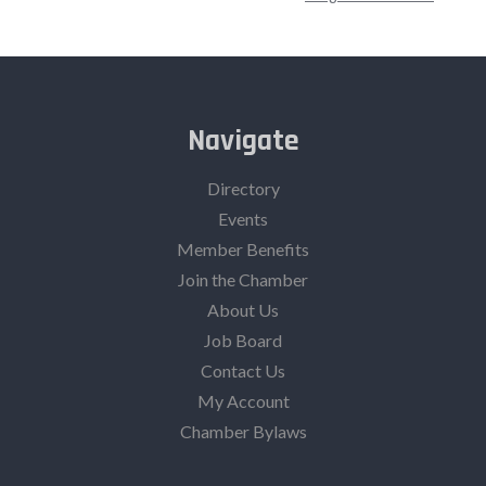
Navigate
Directory
Events
Member Benefits
Join the Chamber
About Us
Job Board
Contact Us
My Account
Chamber Bylaws