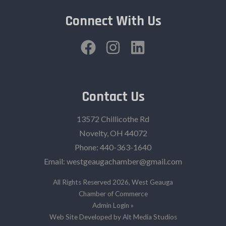
Connect With Us
Contact Us
13572 Chillicothe Rd
Novelty, OH 44072
Phone:
440-363-1640‬
Email:
westgeaugachamber@gmail.com
All Rights Reserved 2026, West Geauga
Chamber of Commerce
Admin Login »
Web Site Developed by Alt Media Studios