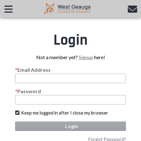
Login
Not a member yet?
Signup
here!
Email Address
Password
Keep me logged in after I close my browser
Login
Forgot Password?